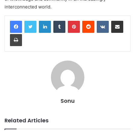
interconnected world.
LinkedIn
Tumblr
Pinterest
Reddit
VKontakte
Share via Email
Print
Sonu
Related Articles