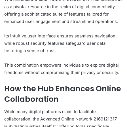
as a pivotal resource in the realm of digital connectivity,
offering a sophisticated suite of features tailored for
enhanced user engagement and streamlined operations.
Its intuitive user interface ensures seamless navigation,
while robust security features safeguard user data,
fostering a sense of trust.
This combination empowers individuals to explore digital
freedoms without compromising their privacy or security.
How the Hub Enhances Online
Collaboration
While many digital platforms claim to facilitate
collaboration, the Advanced Online Network 2169121317
Hub distinguishes itself by offering tools specifically