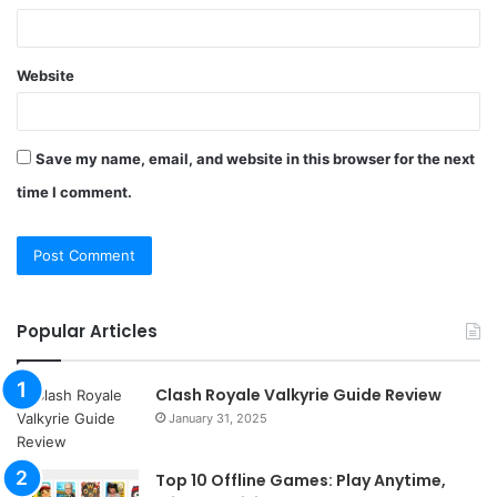
Website
Save my name, email, and website in this browser for the next
time I comment.
Popular Articles
Clash Royale Valkyrie Guide Review
January 31, 2025
Top 10 Offline Games: Play Anytime,