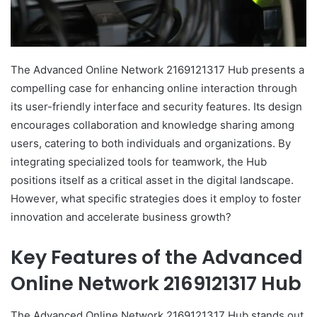
The Advanced Online Network 2169121317 Hub presents a
compelling case for enhancing online interaction through
its user-friendly interface and security features. Its design
encourages collaboration and knowledge sharing among
users, catering to both individuals and organizations. By
integrating specialized tools for teamwork, the Hub
positions itself as a critical asset in the digital landscape.
However, what specific strategies does it employ to foster
innovation and accelerate business growth?
Key Features of the Advanced
Online Network 2169121317 Hub
The Advanced Online Network 2169121317 Hub stands out