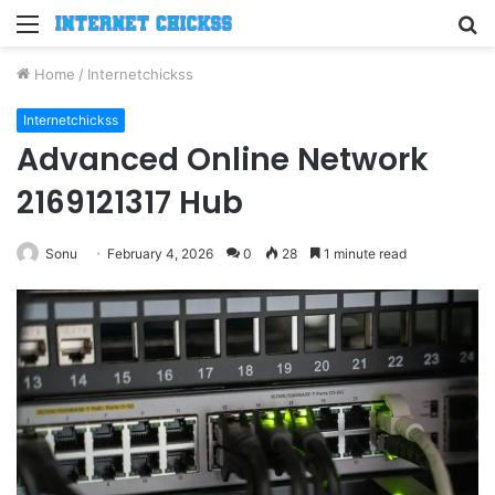
Menu
S
fo
Home
/
Internetchickss
Internetchickss
Advanced Online Network
2169121317 Hub
Sonu
February 4, 2026
0
28
1 minute read