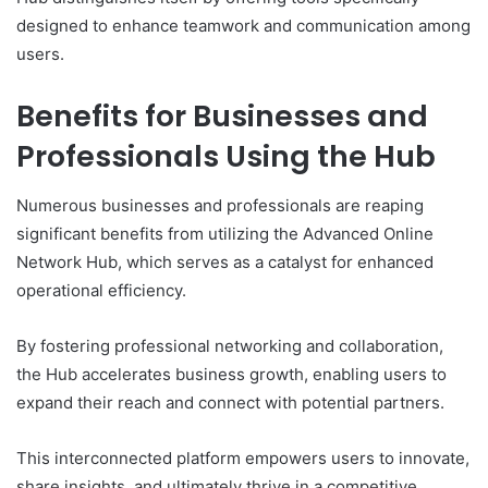
designed to enhance teamwork and communication among
users.
Benefits for Businesses and
Professionals Using the Hub
Numerous businesses and professionals are reaping
significant benefits from utilizing the Advanced Online
Network Hub, which serves as a catalyst for enhanced
operational efficiency.
By fostering professional networking and collaboration,
the Hub accelerates business growth, enabling users to
expand their reach and connect with potential partners.
This interconnected platform empowers users to innovate,
share insights, and ultimately thrive in a competitive