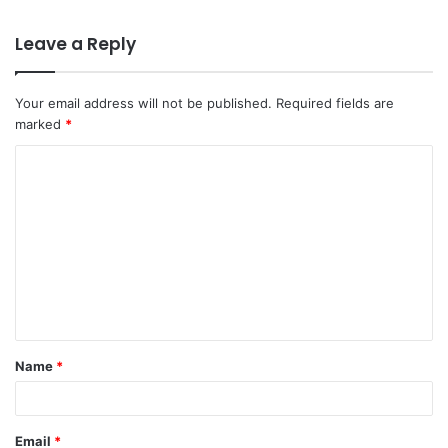
Leave a Reply
Your email address will not be published.
Required fields are
marked
*
C
o
m
m
e
n
t
Name
*
*
Email
*