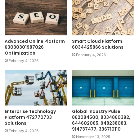
Advanced Online Platform
Smart Cloud Platform
63030301987026
6034425866 Solutions
Optimization
February 4, 2026
February 4, 2026
Enterprise Technology
Global Industry Pulse:
Platform 472770733
862084500, 8334860392,
Solutions
644602065, 948238083,
914737477, 336710110
February 4, 2026
November 13, 2025