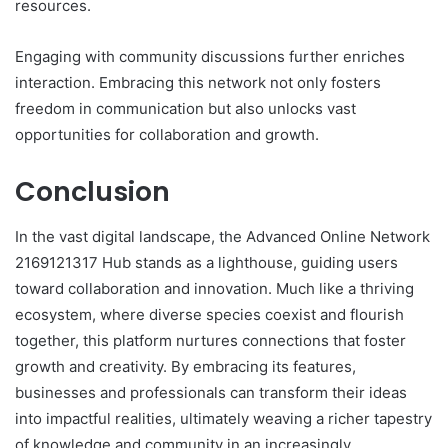
resources.
Engaging with community discussions further enriches
interaction. Embracing this network not only fosters
freedom in communication but also unlocks vast
opportunities for collaboration and growth.
Conclusion
In the vast digital landscape, the Advanced Online Network
2169121317 Hub stands as a lighthouse, guiding users
toward collaboration and innovation. Much like a thriving
ecosystem, where diverse species coexist and flourish
together, this platform nurtures connections that foster
growth and creativity. By embracing its features,
businesses and professionals can transform their ideas
into impactful realities, ultimately weaving a richer tapestry
of knowledge and community in an increasingly