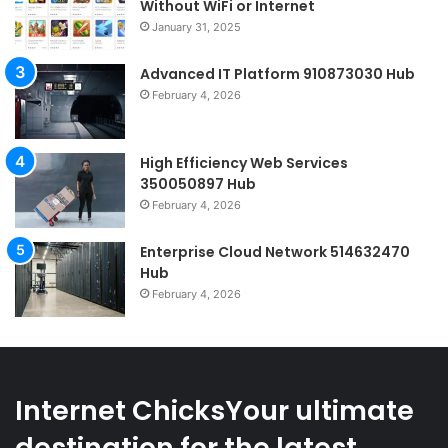
Without WiFi or Internet
January 31, 2025
Advanced IT Platform 910873030 Hub
February 4, 2026
High Efficiency Web Services
350050897 Hub
February 4, 2026
Enterprise Cloud Network 514632470
Hub
February 4, 2026
Internet ChicksYour ultimate
destination for the latest