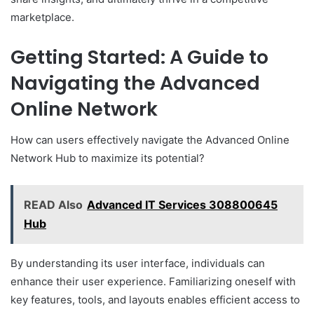
marketplace.
Getting Started: A Guide to
Navigating the Advanced
Online Network
How can users effectively navigate the Advanced Online
Network Hub to maximize its potential?
READ Also
Advanced IT Services 308800645
Hub
By understanding its user interface, individuals can
enhance their user experience. Familiarizing oneself with
key features, tools, and layouts enables efficient access to