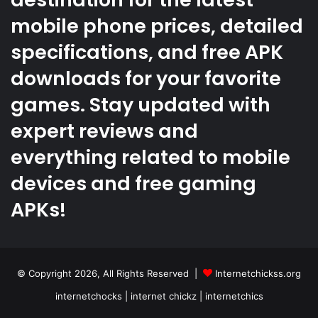
mobile phone prices, detailed
specifications, and free APK
downloads for your favorite
games. Stay updated with
expert reviews and
everything related to mobile
devices and free gaming
APKs!
© Copyright 2026, All Rights Reserved |
Internetchickss.org
internetchocks | internet chickz | internetchics