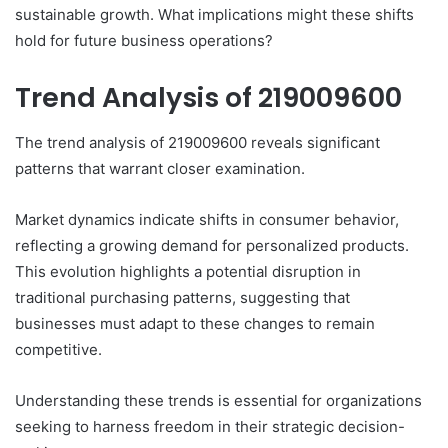
sustainable growth. What implications might these shifts
hold for future business operations?
Trend Analysis of 219009600
The trend analysis of 219009600 reveals significant
patterns that warrant closer examination.
Market dynamics indicate shifts in consumer behavior,
reflecting a growing demand for personalized products.
This evolution highlights a potential disruption in
traditional purchasing patterns, suggesting that
businesses must adapt to these changes to remain
competitive.
Understanding these trends is essential for organizations
seeking to harness freedom in their strategic decision-