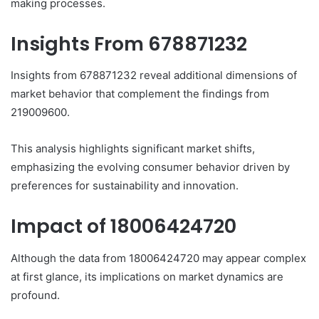
making processes.
Insights From 678871232
Insights from 678871232 reveal additional dimensions of
market behavior that complement the findings from
219009600.
This analysis highlights significant market shifts,
emphasizing the evolving consumer behavior driven by
preferences for sustainability and innovation.
Impact of 18006424720
Although the data from 18006424720 may appear complex
at first glance, its implications on market dynamics are
profound.