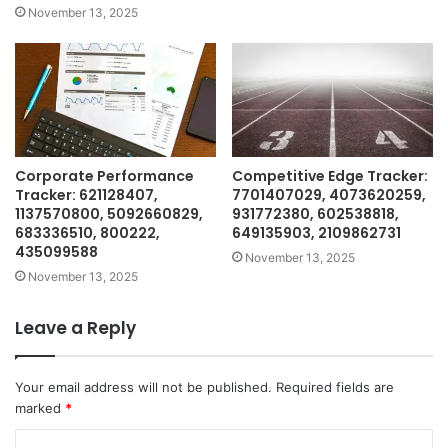
November 13, 2025
Corporate Performance
Competitive Edge Tracker:
Tracker: 621128407,
7701407029, 4073620259,
1137570800, 5092660829,
931772380, 602538818,
683336510, 800222,
649135903, 2109862731
435099588
November 13, 2025
November 13, 2025
Leave a Reply
Your email address will not be published.
Required fields are
marked
*
C