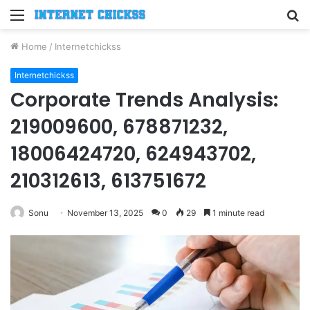
Menu
S
fo
Home
/
Internetchickss
Internetchickss
Corporate Trends Analysis:
219009600, 678871232,
18006424720, 624943702,
210312613, 613751672
Sonu
November 13, 2025
0
29
1 minute read