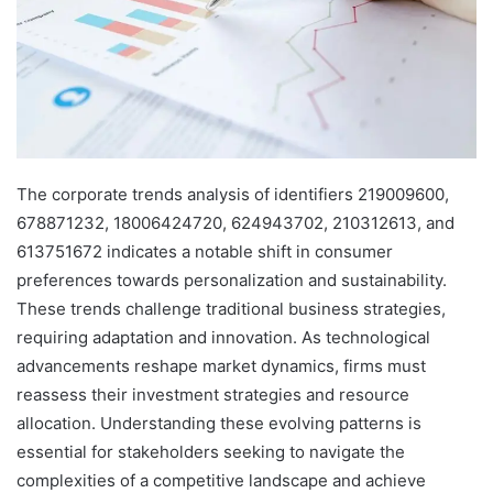
The corporate trends analysis of identifiers 219009600,
678871232, 18006424720, 624943702, 210312613, and
613751672 indicates a notable shift in consumer
preferences towards personalization and sustainability.
These trends challenge traditional business strategies,
requiring adaptation and innovation. As technological
advancements reshape market dynamics, firms must
reassess their investment strategies and resource
allocation. Understanding these evolving patterns is
essential for stakeholders seeking to navigate the
complexities of a competitive landscape and achieve