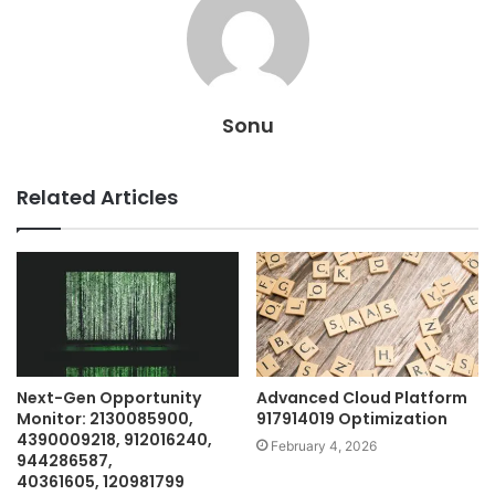
Sonu
Related Articles
Next-Gen Opportunity
Advanced Cloud Platform
Monitor: 2130085900,
917914019 Optimization
4390009218, 912016240,
February 4, 2026
944286587,
40361605, 120981799