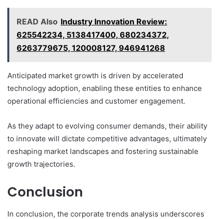
READ Also
Industry Innovation Review:
625542234, 5138417400, 680234372,
6263779675, 120008127, 946941268
Anticipated market growth is driven by accelerated
technology adoption, enabling these entities to enhance
operational efficiencies and customer engagement.
As they adapt to evolving consumer demands, their ability
to innovate will dictate competitive advantages, ultimately
reshaping market landscapes and fostering sustainable
growth trajectories.
Conclusion
In conclusion, the corporate trends analysis underscores