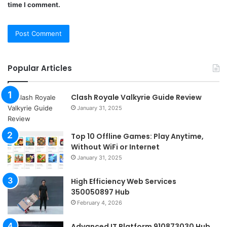
time I comment.
Popular Articles
Clash Royale Valkyrie Guide Review
January 31, 2025
Top 10 Offline Games: Play Anytime,
Without WiFi or Internet
January 31, 2025
High Efficiency Web Services
350050897 Hub
February 4, 2026
Advanced IT Platform 910873030 Hub