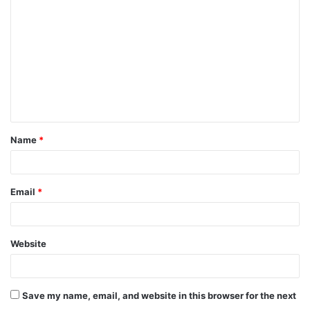
o
m
m
e
n
t
Name
*
*
Email
*
Website
Save my name, email, and website in this browser for the next