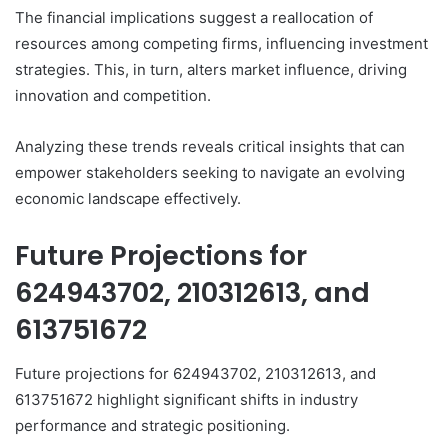
The financial implications suggest a reallocation of
resources among competing firms, influencing investment
strategies. This, in turn, alters market influence, driving
innovation and competition.
Analyzing these trends reveals critical insights that can
empower stakeholders seeking to navigate an evolving
economic landscape effectively.
Future Projections for
624943702, 210312613, and
613751672
Future projections for 624943702, 210312613, and
613751672 highlight significant shifts in industry
performance and strategic positioning.