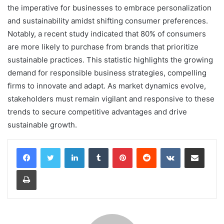
the imperative for businesses to embrace personalization
and sustainability amidst shifting consumer preferences.
Notably, a recent study indicated that 80% of consumers
are more likely to purchase from brands that prioritize
sustainable practices. This statistic highlights the growing
demand for responsible business strategies, compelling
firms to innovate and adapt. As market dynamics evolve,
stakeholders must remain vigilant and responsive to these
trends to secure competitive advantages and drive
sustainable growth.
LinkedIn
Tumblr
Pinterest
Reddit
VKontakte
Share via Email
Print