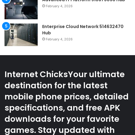
February 4, 2026
Enterprise Cloud Network 514632470
Hub
February 4, 2026
Internet ChicksYour ultimate
destination for the latest
mobile phone prices, detailed
specifications, and free APK
downloads for your favorite
games. Stay updated with