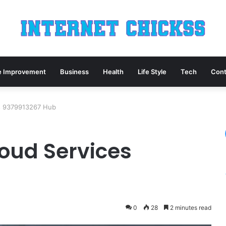
 Improvement
Business
Health
Life Style
Tech
Cont
es 9379913267 Hub
loud Services
0
28
2 minutes read