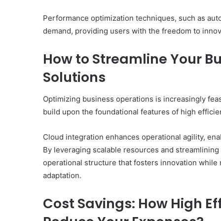
Performance optimization techniques, such as auto
demand, providing users with the freedom to innov
How to Streamline Your B
Solutions
Optimizing business operations is increasingly fea
build upon the foundational features of high effici
Cloud integration enhances operational agility, ena
By leveraging scalable resources and streamlinin
operational structure that fosters innovation while 
adaptation.
Cost Savings: How High Ef