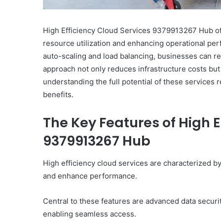
High Efficiency Cloud Services 9379913267 Hub off
resource utilization and enhancing operational per
auto-scaling and load balancing, businesses can re
approach not only reduces infrastructure costs bu
understanding the full potential of these services 
benefits.
The Key Features of High E
9379913267 Hub
High efficiency cloud services are characterized by 
and enhance performance.
Central to these features are advanced data securit
enabling seamless access.