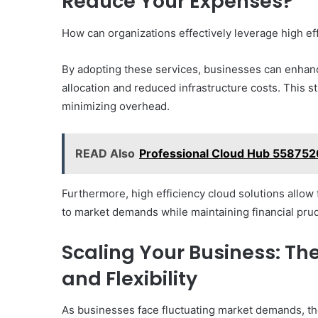
Reduce Your Expenses?
How can organizations effectively leverage high eff
By adopting these services, businesses can enhanc
allocation and reduced infrastructure costs. This st
minimizing overhead.
READ Also
Professional Cloud Hub 558752
Furthermore, high efficiency cloud solutions allow 
to market demands while maintaining financial pru
Scaling Your Business: The
and Flexibility
As businesses face fluctuating market demands, the 