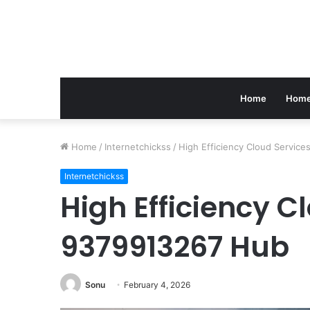
Home
Home
Home
/
Internetchickss
/
High Efficiency Cloud Servic
Internetchickss
High Efficiency C
9379913267 Hub
Sonu
February 4, 2026