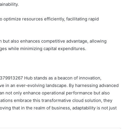
inability.
optimize resources efficiently, facilitating rapid
th but also enhances competitive advantage, allowing
ges while minimizing capital expenditures.
 9379913267 Hub stands as a beacon of innovation,
rive in an ever-evolving landscape. By harnessing advanced
an not only enhance operational performance but also
izations embrace this transformative cloud solution, they
ing that in the realm of business, adaptability is not just