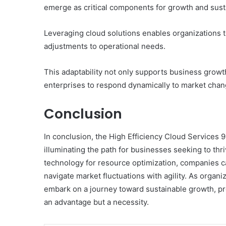
emerge as critical components for growth and susta
Leveraging cloud solutions enables organizations to 
adjustments to operational needs.
This adaptability not only supports business grow
enterprises to respond dynamically to market chan
Conclusion
In conclusion, the High Efficiency Cloud Services
illuminating the path for businesses seeking to th
technology for resource optimization, companies c
navigate market fluctuations with agility. As organ
embark on a journey toward sustainable growth, prov
an advantage but a necessity.