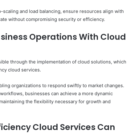
-scaling and load balancing, ensure resources align with
ate without compromising security or efficiency.
usiness Operations With Cloud
sible through the implementation of cloud solutions, which
ency cloud services.
bling organizations to respond swiftly to market changes.
g workflows, businesses can achieve a more dynamic
maintaining the flexibility necessary for growth and
ficiency Cloud Services Can