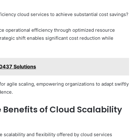
iciency cloud services to achieve substantial cost savings?
e operational efficiency through optimized resource
rategic shift enables significant cost reduction while
0437 Solutions
for agile scaling, empowering organizations to adapt swiftly
dence.
 Benefits of Cloud Scalability
scalability and flexibility offered by cloud services