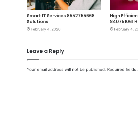
Smart IT Services 8552755668
High Effici
Solutions
840751061 
February 4, 2026
February 4, 2
Leave a Reply
Your email address will not be published.
Required fields
C
o
m
m
e
n
t