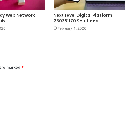
ency Web Network
Next Level Digital Platform
Hub
230351170 Solutions
026
February 4, 2026
 are marked
*