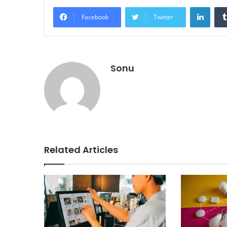
Linke
Facebook
Twitter
Sonu
Related Articles