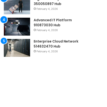
350050897 Hub
February 4, 2026
Advanced IT Platform
910873030 Hub
February 4, 2026
Enterprise Cloud Network
514632470 Hub
February 4, 2026