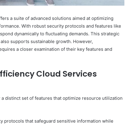
ers a suite of advanced solutions aimed at optimizing
formance. With robust security protocols and features like
spond dynamically to fluctuating demands. This strategic
t also supports sustainable growth. However,
requires a closer examination of their key features and
fficiency Cloud Services
a distinct set of features that optimize resource utilization
y protocols that safeguard sensitive information while