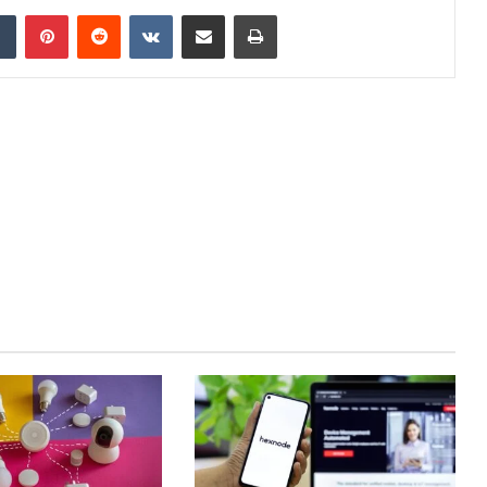
dIn
Tumblr
Pinterest
Reddit
VKontakte
Share via Email
Print