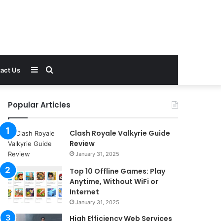
Sidebar
Search
act Us
for
Popular Articles
Clash Royale Valkyrie Guide
Review
January 31, 2025
Top 10 Offline Games: Play
Anytime, Without WiFi or
Internet
January 31, 2025
High Efficiency Web Services