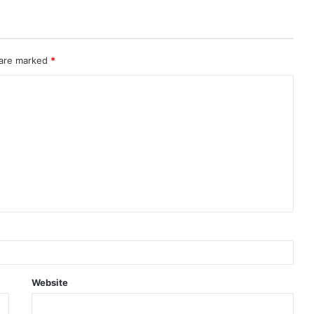
 are marked
*
Website