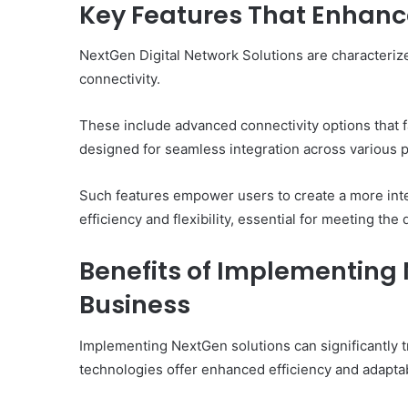
Key Features That Enhance
NextGen Digital Network Solutions are characterized
connectivity.
These include advanced connectivity options that fac
designed for seamless integration across various p
Such features empower users to create a more int
efficiency and flexibility, essential for meeting t
Benefits of Implementing 
Business
Implementing NextGen solutions can significantly 
technologies offer enhanced efficiency and adaptabi