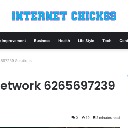
 Improvement
Business
Health
Life Style
Tech
Cont
5697239 Solutions
Network 6265697239
0
19
2 minutes read