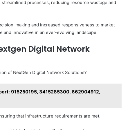
h streamlined processes, reducing resource wastage and
decision-making and increased responsiveness to market
e and innovative in an ever-evolving landscape.
extgen Digital Network
ption of NextGen Digital Network Solutions?
eport: 915250195, 3415285300, 662904912,
nsuring that infrastructure requirements are met.