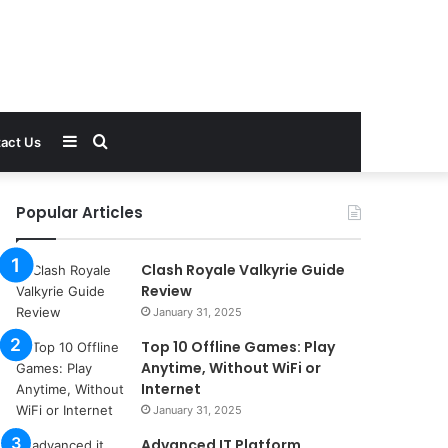
Sidebar
Search
act Us
for
Popular Articles
Clash Royale Valkyrie Guide
Review
January 31, 2025
Top 10 Offline Games: Play
Anytime, Without WiFi or
Internet
January 31, 2025
Advanced IT Platform