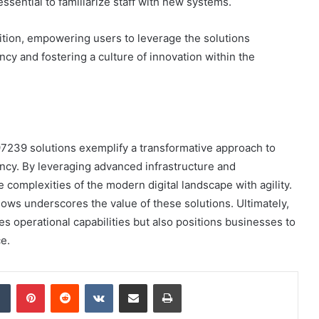
sential to familiarize staff with new systems.
sition, empowering users to leverage the solutions
ency and fostering a culture of innovation within the
7239 solutions exemplify a transformative approach to
iency. By leveraging advanced infrastructure and
e complexities of the modern digital landscape with agility.
lows underscores the value of these solutions. Ultimately,
s operational capabilities but also positions businesses to
e.
dIn
Tumblr
Pinterest
Reddit
VKontakte
Share via Email
Print