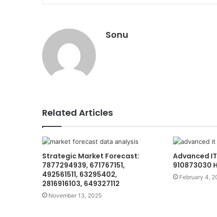
Sonu
Related Articles
Strategic Market Forecast:
Advanced IT
7877294939, 671767151,
910873030 
492561511, 63295402,
February 4, 2
2816916103, 649327112
November 13, 2025