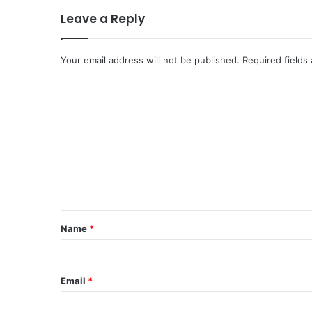
Leave a Reply
Your email address will not be published.
Required fields
C
o
m
m
e
n
t
Name
*
*
Email
*