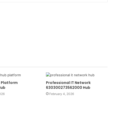
 Platform
Professional IT Network
Hub
630300273562000 Hub
026
February 4, 2026