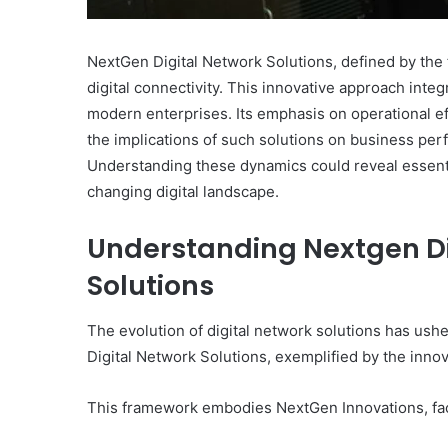
NextGen Digital Network Solutions, defined by the 
digital connectivity. This innovative approach int
modern enterprises. Its emphasis on operational ef
the implications of such solutions on business pe
Understanding these dynamics could reveal essential
changing digital landscape.
Understanding Nextgen D
Solutions
The evolution of digital network solutions has us
Digital Network Solutions, exemplified by the inn
This framework embodies NextGen Innovations, faci