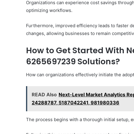
Organizations can experience cost savings throug
optimizing workflows.
Furthermore, improved efficiency leads to faster 
changes, allowing businesses to remain competitiv
How to Get Started With N
6265697239 Solutions?
How can organizations effectively initiate the ado
READ Also
Next-Level Market Analytics R
24288787, 5187042241, 981980336
The process begins with a thorough initial setup, e