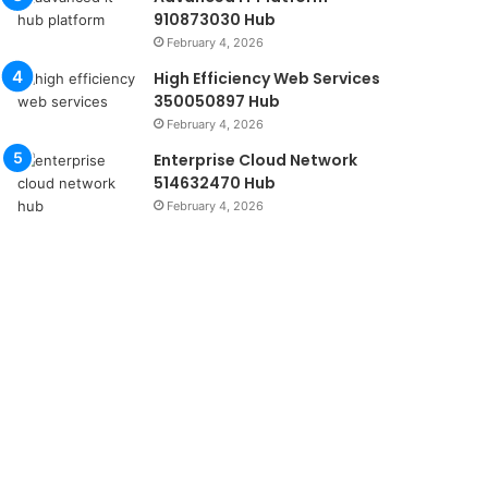
910873030 Hub
February 4, 2026
High Efficiency Web Services
350050897 Hub
February 4, 2026
Enterprise Cloud Network
514632470 Hub
February 4, 2026