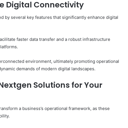
 Digital Connectivity
 by several key features that significantly enhance digital
ilitate faster data transfer and a robust infrastructure
latforms.
erconnected environment, ultimately promoting operational
he dynamic demands of modern digital landscapes.
Nextgen Solutions for Your
transform a business’s operational framework, as these
lity.