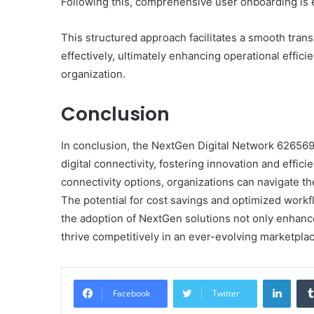
Following this, comprehensive user onboarding is es
This structured approach facilitates a smooth tran
effectively, ultimately enhancing operational effici
organization.
Conclusion
In conclusion, the NextGen Digital Network 626569
digital connectivity, fostering innovation and effic
connectivity options, organizations can navigate th
The potential for cost savings and optimized workf
the adoption of NextGen solutions not only enhance
thrive competitively in an ever-evolving marketplac
Linke
Facebook
Twitter