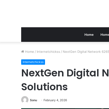
Home
Home
Home
/
Internetchickss
/
NextGen Digital Network 626
Internetchickss
NextGen Digital 
Solutions
Sonu
February 4, 2026