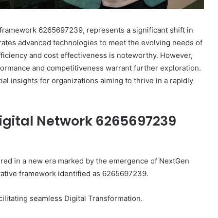
framework 6265697239, represents a significant shift in
egrates advanced technologies to meet the evolving needs of
ficiency and cost effectiveness is noteworthy. However,
rformance and competitiveness warrant further exploration.
 insights for organizations aiming to thrive in a rapidly
igital Network 6265697239
hered in a new era marked by the emergence of NextGen
ovative framework identified as 6265697239.
litating seamless Digital Transformation.