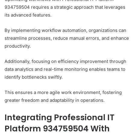
934759504 requires a strategic approach that leverages
its advanced features.
By implementing workflow automation, organizations can
streamline processes, reduce manual errors, and enhance
productivity.
Additionally, focusing on efficiency improvement through
data analytics and real-time monitoring enables teams to
identify bottlenecks swiftly.
This ensures a more agile work environment, fostering
greater freedom and adaptability in operations.
Integrating Professional IT
Platform 934759504 With