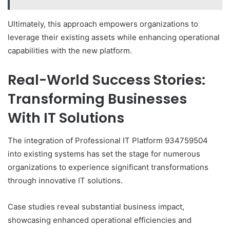
Ultimately, this approach empowers organizations to
leverage their existing assets while enhancing operational
capabilities with the new platform.
Real-World Success Stories:
Transforming Businesses
With IT Solutions
The integration of Professional IT Platform 934759504
into existing systems has set the stage for numerous
organizations to experience significant transformations
through innovative IT solutions.
Case studies reveal substantial business impact,
showcasing enhanced operational efficiencies and