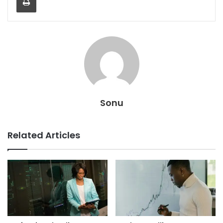
Sonu
Related Articles