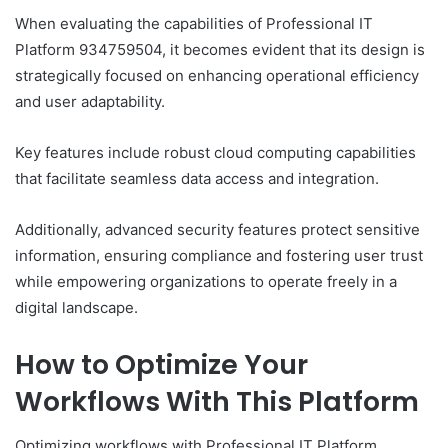
When evaluating the capabilities of Professional IT
Platform 934759504, it becomes evident that its design is
strategically focused on enhancing operational efficiency
and user adaptability.
Key features include robust cloud computing capabilities
that facilitate seamless data access and integration.
Additionally, advanced security features protect sensitive
information, ensuring compliance and fostering user trust
while empowering organizations to operate freely in a
digital landscape.
How to Optimize Your
Workflows With This Platform
Optimizing workflows with Professional IT Platform