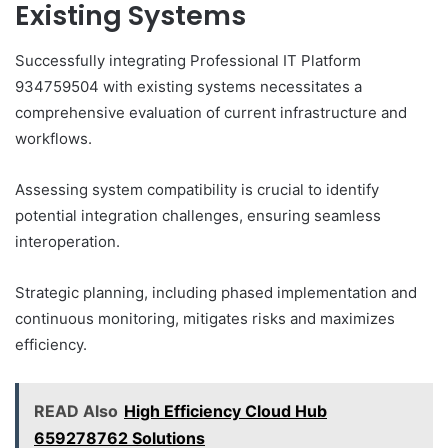
Existing Systems
Successfully integrating Professional IT Platform
934759504 with existing systems necessitates a
comprehensive evaluation of current infrastructure and
workflows.
Assessing system compatibility is crucial to identify
potential integration challenges, ensuring seamless
interoperation.
Strategic planning, including phased implementation and
continuous monitoring, mitigates risks and maximizes
efficiency.
READ Also
High Efficiency Cloud Hub
659278762 Solutions