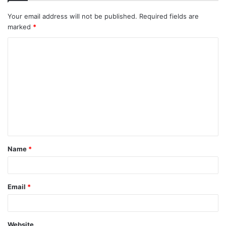
Your email address will not be published.
Required fields are
marked
*
C
o
m
m
e
n
t
Name
*
*
Email
*
Website