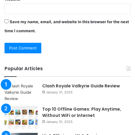
Save my name, email, and website in this browser for the next
time I comment.
Popular Articles
Clash Royale Valkyrie Guide Review
January 31, 2025
Top 10 Offline Games: Play Anytime,
Without WiFi or Internet
January 31, 2025