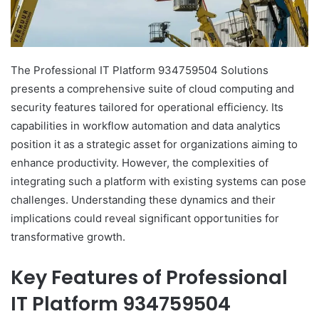
The Professional IT Platform 934759504 Solutions
presents a comprehensive suite of cloud computing and
security features tailored for operational efficiency. Its
capabilities in workflow automation and data analytics
position it as a strategic asset for organizations aiming to
enhance productivity. However, the complexities of
integrating such a platform with existing systems can pose
challenges. Understanding these dynamics and their
implications could reveal significant opportunities for
transformative growth.
Key Features of Professional
IT Platform 934759504