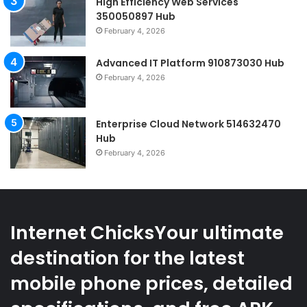
High Efficiency Web Services
350050897 Hub
February 4, 2026
Advanced IT Platform 910873030 Hub
February 4, 2026
Enterprise Cloud Network 514632470
Hub
February 4, 2026
Internet ChicksYour ultimate
destination for the latest
mobile phone prices, detailed