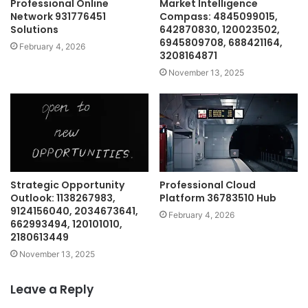
Professional Online
Market Intelligence
Network 931776451
Compass: 4845099015,
Solutions
642870830, 120023502,
6945809708, 688421164,
February 4, 2026
3208164871
November 13, 2025
Strategic Opportunity
Professional Cloud
Outlook: 1138267983,
Platform 36783510 Hub
9124156040, 2034673641,
February 4, 2026
662993494, 120101010,
2180613449
November 13, 2025
Leave a Reply