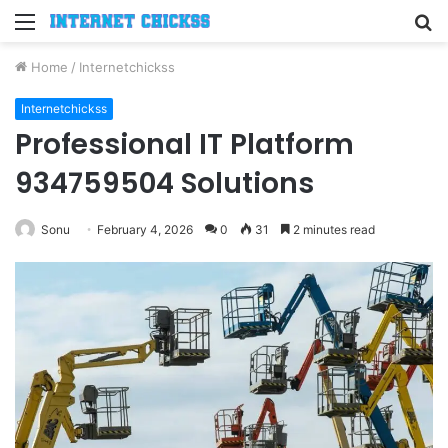
Menu
S
fo
Home
/
Internetchickss
Internetchickss
Professional IT Platform
934759504 Solutions
Sonu
February 4, 2026
0
31
2 minutes read