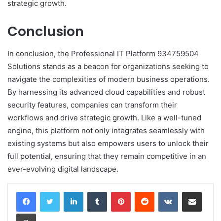
strategic growth.
Conclusion
In conclusion, the Professional IT Platform 934759504
Solutions stands as a beacon for organizations seeking to
navigate the complexities of modern business operations.
By harnessing its advanced cloud capabilities and robust
security features, companies can transform their
workflows and drive strategic growth. Like a well-tuned
engine, this platform not only integrates seamlessly with
existing systems but also empowers users to unlock their
full potential, ensuring that they remain competitive in an
ever-evolving digital landscape.
LinkedIn
Tumblr
Pinterest
Reddit
VKontakte
Share via Email
Print