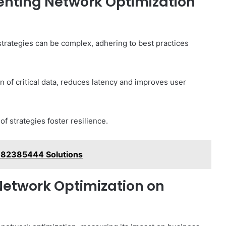
enting Network Optimization
trategies can be complex, adhering to best practices
on of critical data, reduces latency and improves user
f strategies foster resilience.
 982385444 Solutions
Network Optimization on