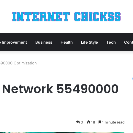
 Improvement
Business
Health
Life Style
Tech
Cont
90000 Optimization
 Network 55490000
0
18
1 minute read