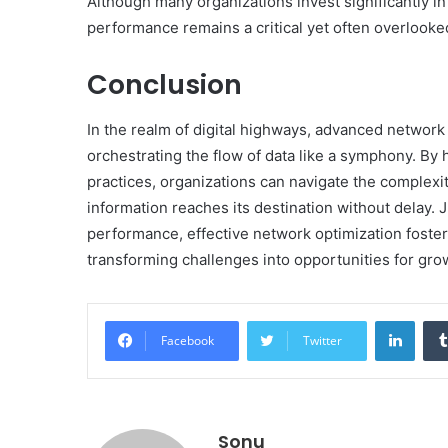
Although many organizations invest significantly i
performance remains a critical yet often overlooked
Conclusion
In the realm of digital highways, advanced network o
orchestrating the flow of data like a symphony. By
practices, organizations can navigate the complexit
information reaches its destination without delay. 
performance, effective network optimization foste
transforming challenges into opportunities for gro
Linke
Facebook
Twitter
Sonu