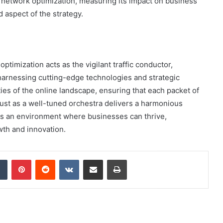
n network optimization, measuring its impact on business
 aspect of the strategy.
ptimization acts as the vigilant traffic conductor,
 harnessing cutting-edge technologies and strategic
ies of the online landscape, ensuring that each packet of
Just as a well-tuned orchestra delivers a harmonious
rs an environment where businesses can thrive,
wth and innovation.
dIn
Tumblr
Pinterest
Reddit
VKontakte
Share via Email
Print