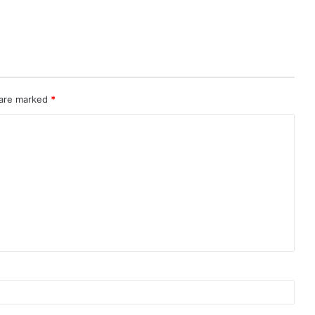
 are marked
*