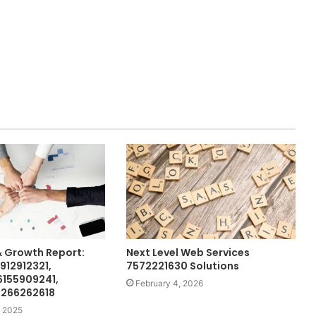
& Growth Report:
Next Level Web Services
912912321,
7572221630 Solutions
6155909241,
February 4, 2026
 266262618
 2025