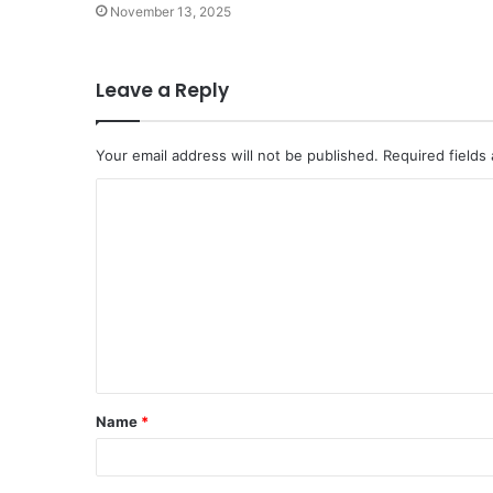
November 13, 2025
Leave a Reply
Your email address will not be published.
Required fields
C
o
m
m
e
n
t
Name
*
*