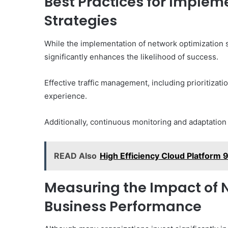
Best Practices for Implem
Strategies
While the implementation of network optimization s
significantly enhances the likelihood of success.
Effective traffic management, including prioritizati
experience.
Additionally, continuous monitoring and adaptation o
READ Also
High Efficiency Cloud Platform
Measuring the Impact of 
Business Performance