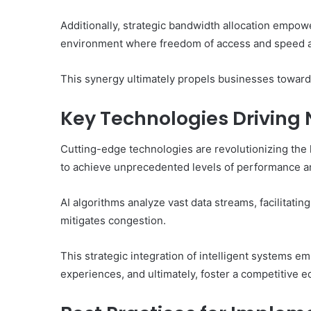
Additionally, strategic bandwidth allocation empowe
environment where freedom of access and speed ar
This synergy ultimately propels businesses towards
Key Technologies Driving
Cutting-edge technologies are revolutionizing the 
to achieve unprecedented levels of performance an
AI algorithms analyze vast data streams, facilitat
mitigates congestion.
This strategic integration of intelligent systems
experiences, and ultimately, foster a competitive e