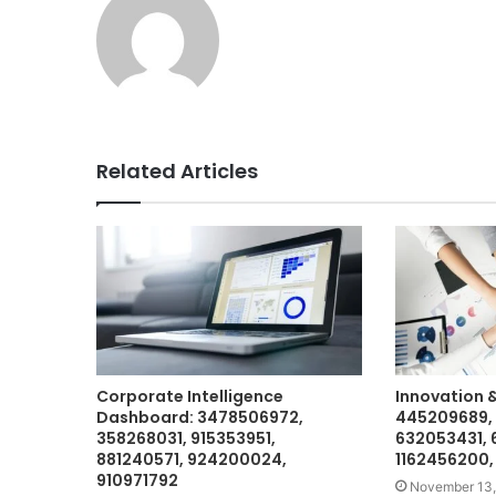
Related Articles
Corporate Intelligence
Innovation 
Dashboard: 3478506972,
445209689, 
358268031, 915353951,
632053431, 
881240571, 924200024,
1162456200,
910971792
November 13,