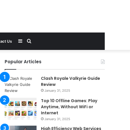
Sidebar
Search
act Us
for
Popular Articles
Clash Royale Valkyrie Guide
Review
January 31, 2025
Top 10 Offline Games: Play
Anytime, Without WiFi or
Internet
January 31, 2025
High Efficiency Web Services