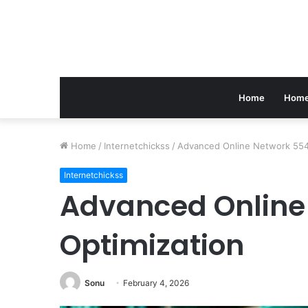
Home
Home
Home
/
Internetchickss
/
Advanced Online Network 554
Internetchickss
Advanced Online
Optimization
Sonu
February 4, 2026