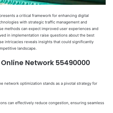
sents a critical framework for enhancing digital
technologies with strategic traffic management and
hese methods can expect improved user experiences and
lved in implementation raise questions about the best
e intricacies reveals insights that could significantly
mpetitive landscape.
Online Network 55490000
ine network optimization stands as a pivotal strategy for
ions can effectively reduce congestion, ensuring seamless