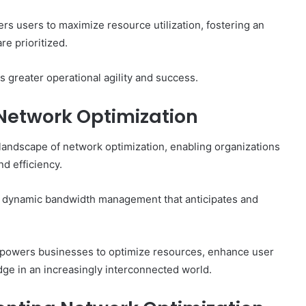
rs users to maximize resource utilization, fostering an
e prioritized.
 greater operational agility and success.
 Network Optimization
landscape of network optimization, enabling organizations
d efficiency.
ing dynamic bandwidth management that anticipates and
 empowers businesses to optimize resources, enhance user
dge in an increasingly interconnected world.