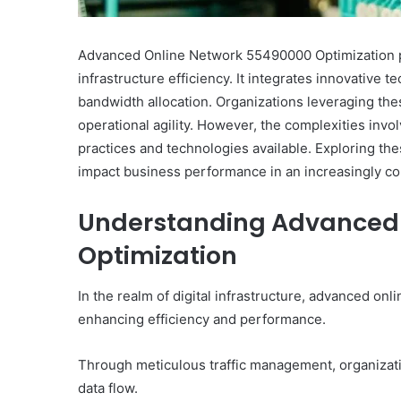
Advanced Online Network 55490000 Optimization pre
infrastructure efficiency. It integrates innovative 
bandwidth allocation. Organizations leveraging t
operational agility. However, the complexities invo
practices and technologies available. Exploring thes
impact business performance in an increasingly co
Understanding Advanced 
Optimization
In the realm of digital infrastructure, advanced onl
enhancing efficiency and performance.
Through meticulous traffic management, organizat
data flow.