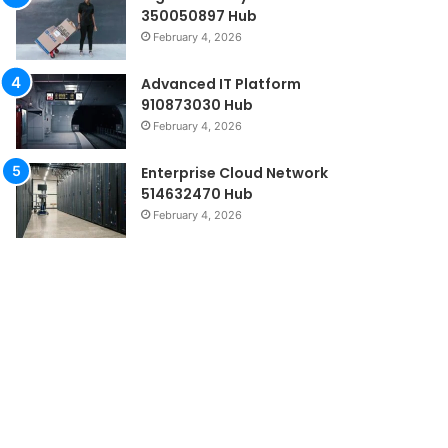
350050897 Hub
February 4, 2026
Advanced IT Platform
910873030 Hub
February 4, 2026
Enterprise Cloud Network
514632470 Hub
February 4, 2026