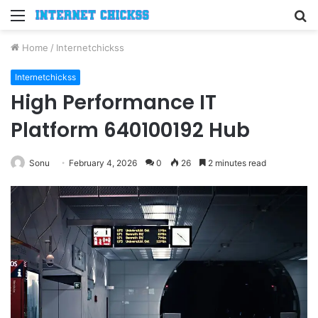
Menu
S
fo
Home
/
Internetchickss
Internetchickss
High Performance IT
Platform 640100192 Hub
Sonu
February 4, 2026
0
26
2 minutes read