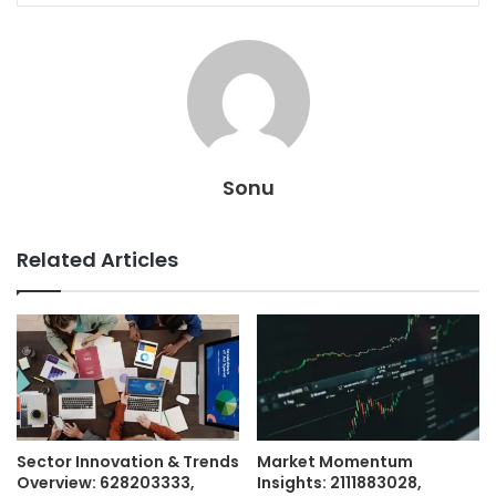
Sonu
Related Articles
Sector Innovation & Trends
Market Momentum
Overview: 628203333,
Insights: 2111883028,