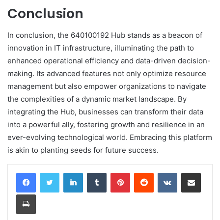
Conclusion
In conclusion, the 640100192 Hub stands as a beacon of
innovation in IT infrastructure, illuminating the path to
enhanced operational efficiency and data-driven decision-
making. Its advanced features not only optimize resource
management but also empower organizations to navigate
the complexities of a dynamic market landscape. By
integrating the Hub, businesses can transform their data
into a powerful ally, fostering growth and resilience in an
ever-evolving technological world. Embracing this platform
is akin to planting seeds for future success.
LinkedIn
Tumblr
Pinterest
Reddit
VKontakte
Share via Email
Print