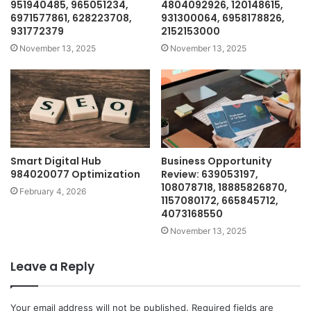
951940485, 965051234,
4804092926, 120148615,
6971577861, 628223708,
931300064, 6958178826,
931772379
2152153000
November 13, 2025
November 13, 2025
Smart Digital Hub
Business Opportunity
984020077 Optimization
Review: 639053197,
108078718, 18885826870,
February 4, 2026
1157080172, 665845712,
4073168550
November 13, 2025
Leave a Reply
Your email address will not be published.
Required fields are