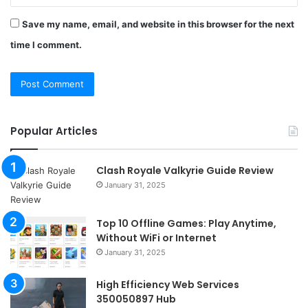
Save my name, email, and website in this browser for the next
time I comment.
Popular Articles
Clash Royale Valkyrie Guide Review
January 31, 2025
Top 10 Offline Games: Play Anytime,
Without WiFi or Internet
January 31, 2025
High Efficiency Web Services
350050897 Hub