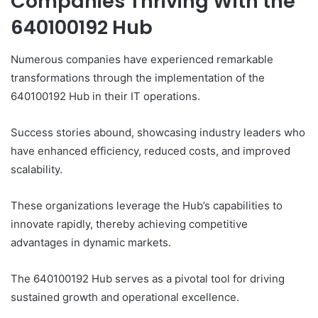
Companies Thriving With the
640100192 Hub
Numerous companies have experienced remarkable
transformations through the implementation of the
640100192 Hub in their IT operations.
Success stories abound, showcasing industry leaders who
have enhanced efficiency, reduced costs, and improved
scalability.
These organizations leverage the Hub’s capabilities to
innovate rapidly, thereby achieving competitive
advantages in dynamic markets.
The 640100192 Hub serves as a pivotal tool for driving
sustained growth and operational excellence.