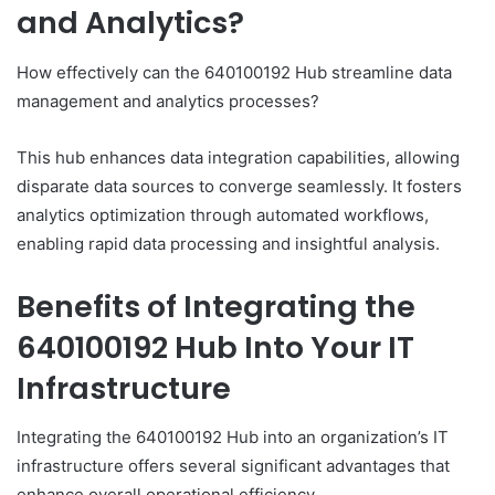
and Analytics?
How effectively can the 640100192 Hub streamline data
management and analytics processes?
This hub enhances data integration capabilities, allowing
disparate data sources to converge seamlessly. It fosters
analytics optimization through automated workflows,
enabling rapid data processing and insightful analysis.
Benefits of Integrating the
640100192 Hub Into Your IT
Infrastructure
Integrating the 640100192 Hub into an organization’s IT
infrastructure offers several significant advantages that
enhance overall operational efficiency.