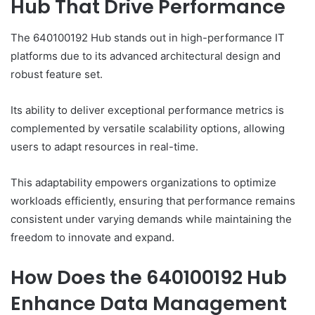
Hub That Drive Performance
The 640100192 Hub stands out in high-performance IT
platforms due to its advanced architectural design and
robust feature set.
Its ability to deliver exceptional performance metrics is
complemented by versatile scalability options, allowing
users to adapt resources in real-time.
This adaptability empowers organizations to optimize
workloads efficiently, ensuring that performance remains
consistent under varying demands while maintaining the
freedom to innovate and expand.
How Does the 640100192 Hub
Enhance Data Management