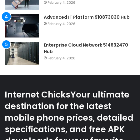
February 4, 2026
Advanced IT Platform 910873030 Hub
February 4, 2026
Enterprise Cloud Network 514632470
Hub
February 4, 2026
Internet ChicksYour ultimate
destination for the latest
mobile phone prices, detailed
specifications, and free APK