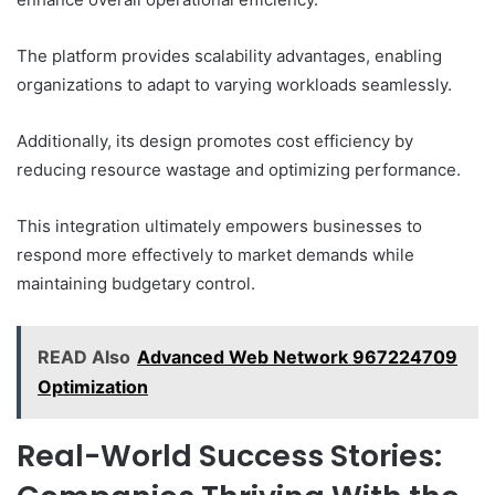
The platform provides scalability advantages, enabling
organizations to adapt to varying workloads seamlessly.
Additionally, its design promotes cost efficiency by
reducing resource wastage and optimizing performance.
This integration ultimately empowers businesses to
respond more effectively to market demands while
maintaining budgetary control.
READ Also
Advanced Web Network 967224709
Optimization
Real-World Success Stories: