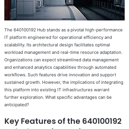
The 640100192 Hub stands as a pivotal high-performance
IT platform engineered for operational efficiency and
scalability. Its architectural design facilitates optimal
workload management and real-time resource adaptation.
Organizations can expect streamlined data management
and enhanced analytics capabilities through automated
workflows. Such features drive innovation and support
sustained growth. However, the implications of integrating
this platform into existing IT infrastructures warrant
further exploration. What specific advantages can be
anticipated?
Key Features of the 640100192