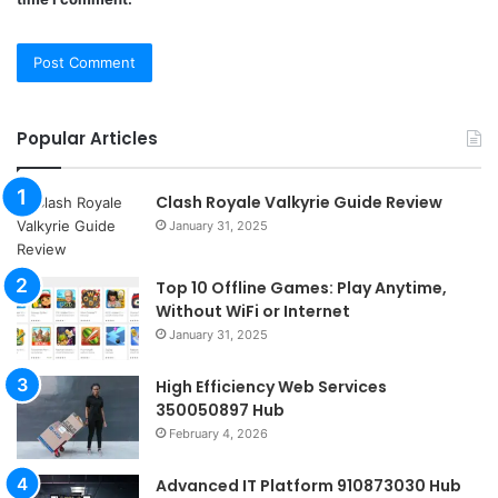
Popular Articles
Clash Royale Valkyrie Guide Review
January 31, 2025
Top 10 Offline Games: Play Anytime,
Without WiFi or Internet
January 31, 2025
High Efficiency Web Services
350050897 Hub
February 4, 2026
Advanced IT Platform 910873030 Hub