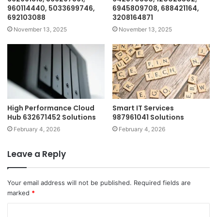
960114440, 5033699746,
6945809708, 688421164,
692103088
3208164871
November 13, 2025
November 13, 2025
High Performance Cloud
Smart IT Services
Hub 632671452 Solutions
987961041 Solutions
February 4, 2026
February 4, 2026
Leave a Reply
Your email address will not be published.
Required fields are
marked
*
C