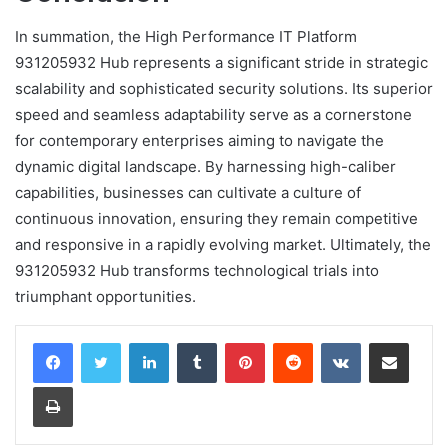
In summation, the High Performance IT Platform
931205932 Hub represents a significant stride in strategic
scalability and sophisticated security solutions. Its superior
speed and seamless adaptability serve as a cornerstone
for contemporary enterprises aiming to navigate the
dynamic digital landscape. By harnessing high-caliber
capabilities, businesses can cultivate a culture of
continuous innovation, ensuring they remain competitive
and responsive in a rapidly evolving market. Ultimately, the
931205932 Hub transforms technological trials into
triumphant opportunities.
LinkedIn
Tumblr
Pinterest
Reddit
VKontakte
Share via Email
Print