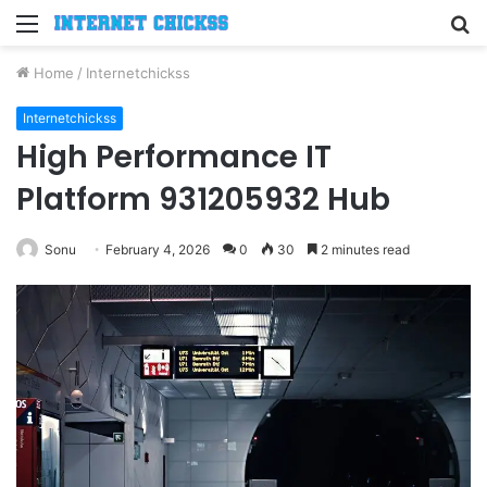
Menu
S
fo
Home
/
Internetchickss
Internetchickss
High Performance IT
Platform 931205932 Hub
Sonu
February 4, 2026
0
30
2 minutes read