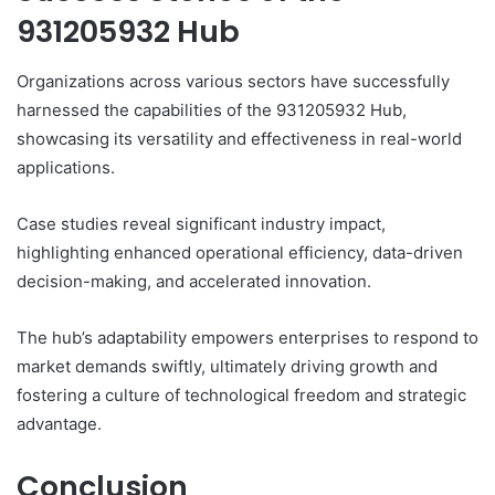
931205932 Hub
Organizations across various sectors have successfully
harnessed the capabilities of the 931205932 Hub,
showcasing its versatility and effectiveness in real-world
applications.
Case studies reveal significant industry impact,
highlighting enhanced operational efficiency, data-driven
decision-making, and accelerated innovation.
The hub’s adaptability empowers enterprises to respond to
market demands swiftly, ultimately driving growth and
fostering a culture of technological freedom and strategic
advantage.
Conclusion