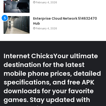
February 4, 2026
Enterprise Cloud Network 514632470
Hub
February 4, 2026
Internet ChicksYour ultimate
destination for the latest
mobile phone prices, detailed
specifications, and free APK
downloads for your favorite
games. Stay updated with