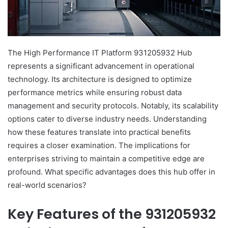
The High Performance IT Platform 931205932 Hub
represents a significant advancement in operational
technology. Its architecture is designed to optimize
performance metrics while ensuring robust data
management and security protocols. Notably, its scalability
options cater to diverse industry needs. Understanding
how these features translate into practical benefits
requires a closer examination. The implications for
enterprises striving to maintain a competitive edge are
profound. What specific advantages does this hub offer in
real-world scenarios?
Key Features of the 931205932