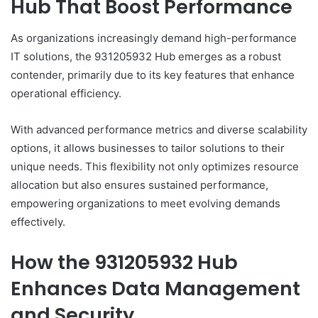
Hub That Boost Performance
As organizations increasingly demand high-performance
IT solutions, the 931205932 Hub emerges as a robust
contender, primarily due to its key features that enhance
operational efficiency.
With advanced performance metrics and diverse scalability
options, it allows businesses to tailor solutions to their
unique needs. This flexibility not only optimizes resource
allocation but also ensures sustained performance,
empowering organizations to meet evolving demands
effectively.
How the 931205932 Hub
Enhances Data Management
and Security