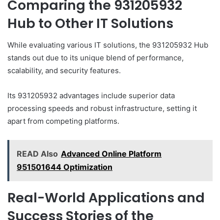
Comparing the 931205932
Hub to Other IT Solutions
While evaluating various IT solutions, the 931205932 Hub
stands out due to its unique blend of performance,
scalability, and security features.
Its 931205932 advantages include superior data
processing speeds and robust infrastructure, setting it
apart from competing platforms.
READ Also
Advanced Online Platform
951501644 Optimization
Real-World Applications and
Success Stories of the