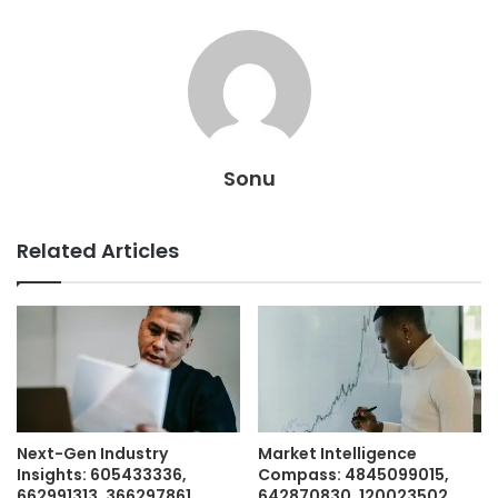
Sonu
Related Articles
Next-Gen Industry
Market Intelligence
Insights: 605433336,
Compass: 4845099015,
662991313, 366297861,
642870830, 120023502,