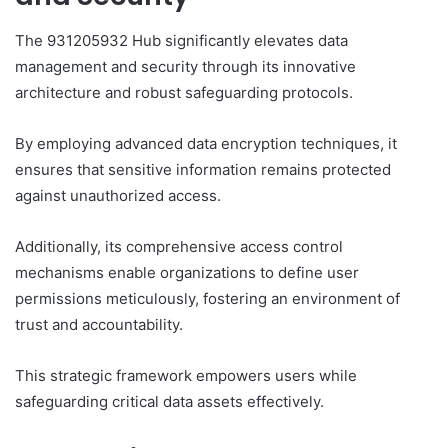
The 931205932 Hub significantly elevates data
management and security through its innovative
architecture and robust safeguarding protocols.
By employing advanced data encryption techniques, it
ensures that sensitive information remains protected
against unauthorized access.
Additionally, its comprehensive access control
mechanisms enable organizations to define user
permissions meticulously, fostering an environment of
trust and accountability.
This strategic framework empowers users while
safeguarding critical data assets effectively.