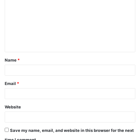
o
m
m
e
n
t
Name
*
*
Email
*
Website
Save my name, email, and website in this browser for the next
time I comment.