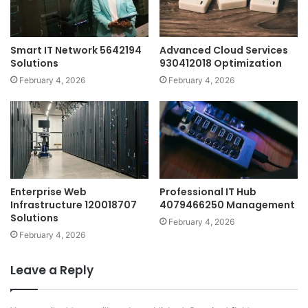
Smart IT Network 5642194
Advanced Cloud Services
Solutions
930412018 Optimization
February 4, 2026
February 4, 2026
Enterprise Web
Professional IT Hub
Infrastructure 120018707
4079466250 Management
Solutions
February 4, 2026
February 4, 2026
Leave a Reply