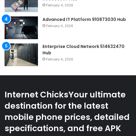
February 4, 2026
Advanced IT Platform 910873030 Hub
February 4, 2026
Enterprise Cloud Network 514632470
Hub
February 4, 2026
Internet ChicksYour ultimate
destination for the latest
mobile phone prices, detailed
specifications, and free APK