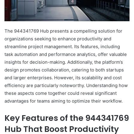
The 944341769 Hub presents a compelling solution for
organizations seeking to enhance productivity and
streamline project management. Its features, including
task automation and performance analytics, offer valuable
insights for decision-making. Additionally, the platform’s
design promotes collaboration, catering to both startups
and larger enterprises. However, its scalability and cost
efficiency are particularly noteworthy. Understanding how
these aspects come together could reveal significant
advantages for teams aiming to optimize their workflow.
Key Features of the 944341769
Hub That Boost Productivity