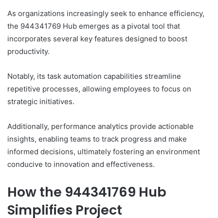
As organizations increasingly seek to enhance efficiency,
the 944341769 Hub emerges as a pivotal tool that
incorporates several key features designed to boost
productivity.
Notably, its task automation capabilities streamline
repetitive processes, allowing employees to focus on
strategic initiatives.
Additionally, performance analytics provide actionable
insights, enabling teams to track progress and make
informed decisions, ultimately fostering an environment
conducive to innovation and effectiveness.
How the 944341769 Hub
Simplifies Project