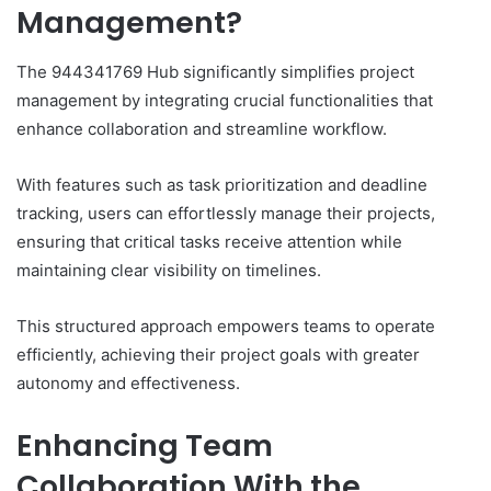
Management?
The 944341769 Hub significantly simplifies project
management by integrating crucial functionalities that
enhance collaboration and streamline workflow.
With features such as task prioritization and deadline
tracking, users can effortlessly manage their projects,
ensuring that critical tasks receive attention while
maintaining clear visibility on timelines.
This structured approach empowers teams to operate
efficiently, achieving their project goals with greater
autonomy and effectiveness.
Enhancing Team
Collaboration With the