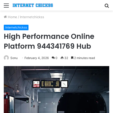
Menu
S
fo
Home
/
Internetchickss
Internetchickss
High Performance Online
Platform 944341769 Hub
Sonu
February 4, 2026
0
32
2 minutes read