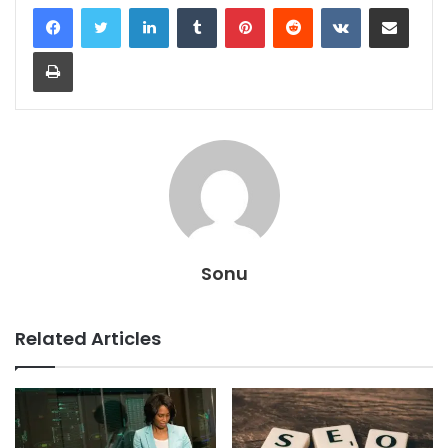
LinkedIn
Tumblr
Pinterest
Reddit
VKontakte
Share via Email
Print
Sonu
Related Articles