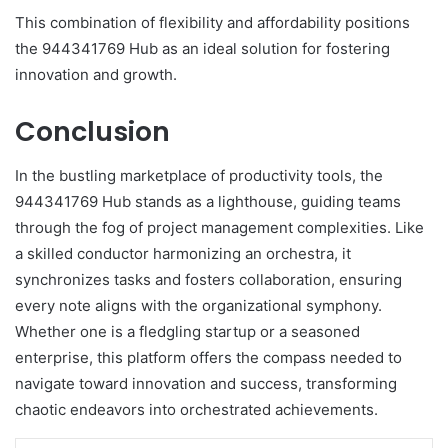
This combination of flexibility and affordability positions
the 944341769 Hub as an ideal solution for fostering
innovation and growth.
Conclusion
In the bustling marketplace of productivity tools, the
944341769 Hub stands as a lighthouse, guiding teams
through the fog of project management complexities. Like
a skilled conductor harmonizing an orchestra, it
synchronizes tasks and fosters collaboration, ensuring
every note aligns with the organizational symphony.
Whether one is a fledgling startup or a seasoned
enterprise, this platform offers the compass needed to
navigate toward innovation and success, transforming
chaotic endeavors into orchestrated achievements.