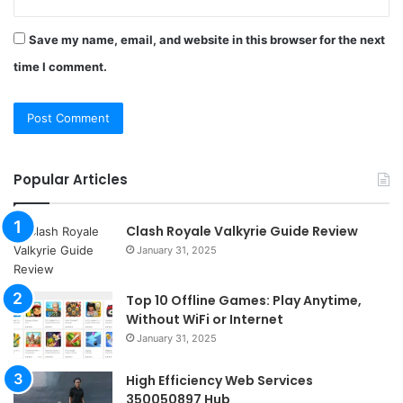
Save my name, email, and website in this browser for the next
time I comment.
Popular Articles
Clash Royale Valkyrie Guide Review
January 31, 2025
Top 10 Offline Games: Play Anytime,
Without WiFi or Internet
January 31, 2025
High Efficiency Web Services
350050897 Hub