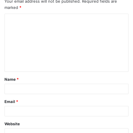
Your email address will not be published.
Required fields are
marked
*
C
o
m
m
e
n
t
Name
*
*
Email
*
Website