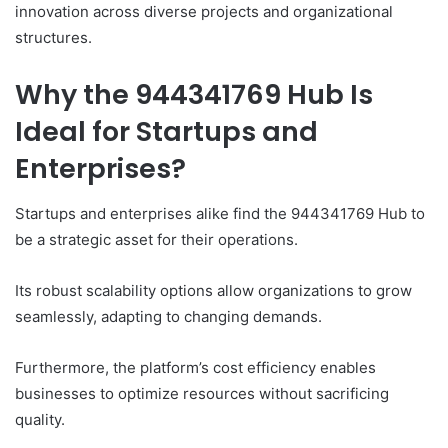
innovation across diverse projects and organizational
structures.
Why the 944341769 Hub Is
Ideal for Startups and
Enterprises?
Startups and enterprises alike find the 944341769 Hub to
be a strategic asset for their operations.
Its robust scalability options allow organizations to grow
seamlessly, adapting to changing demands.
Furthermore, the platform’s cost efficiency enables
businesses to optimize resources without sacrificing
quality.