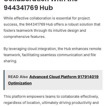
944341769 Hub
While effective collaboration is essential for project
success, the 944341769 Hub offers a robust solution that
fosters teamwork through its intuitive design and
comprehensive features.
By leveraging cloud integration, the Hub enhances remote
teamwork, facilitating seamless communication and file
sharing.
READ Also
Advanced Cloud Platform 917914019
Optimization
This platform empowers teams to collaborate effectively,
regardless of location, ultimately driving productivity and