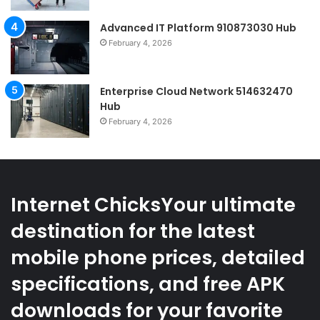
Advanced IT Platform 910873030 Hub
February 4, 2026
Enterprise Cloud Network 514632470
Hub
February 4, 2026
Internet ChicksYour ultimate
destination for the latest
mobile phone prices, detailed
specifications, and free APK
downloads for your favorite