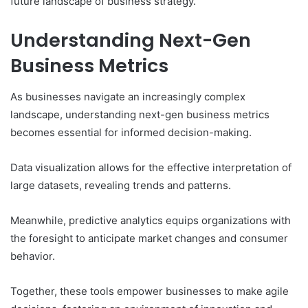
future landscape of business strategy.
Understanding Next-Gen
Business Metrics
As businesses navigate an increasingly complex
landscape, understanding next-gen business metrics
becomes essential for informed decision-making.
Data visualization allows for the effective interpretation of
large datasets, revealing trends and patterns.
Meanwhile, predictive analytics equips organizations with
the foresight to anticipate market changes and consumer
behavior.
Together, these tools empower businesses to make agile