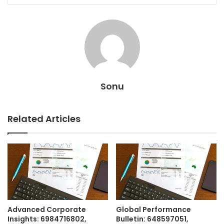
Sonu
Related Articles
Advanced Corporate
Global Performance
Insights: 6984716802,
Bulletin: 648597051,