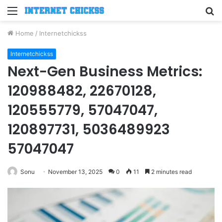
Menu
S
fo
Home
/
Internetchickss
Internetchickss
Next-Gen Business Metrics:
120988482, 22670128,
120555779, 57047047,
120897731, 5036489923
57047047
Sonu
November 13, 2025
0
11
2 minutes read