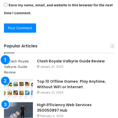
Save my name, email, and website in this browser for the next
time I comment.
Popular Articles
Clash Royale Valkyrie Guide Review
January 31, 2025
Top 10 Offline Games: Play Anytime,
Without WiFi or Internet
January 31, 2025
High Efficiency Web Services
350050897 Hub
February 4, 2026