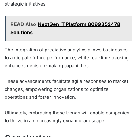
strategic initiatives.
READ Also
NextGen IT Platform 8099852478
Solutions
The integration of predictive analytics allows businesses
to anticipate future performance, while real-time tracking
enhances decision-making capabilities.
These advancements facilitate agile responses to market
changes, empowering organizations to optimize
operations and foster innovation.
Ultimately, embracing these trends will enable companies
to thrive in an increasingly dynamic landscape.