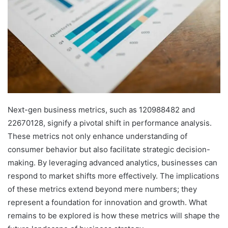
Next-gen business metrics, such as 120988482 and
22670128, signify a pivotal shift in performance analysis.
These metrics not only enhance understanding of
consumer behavior but also facilitate strategic decision-
making. By leveraging advanced analytics, businesses can
respond to market shifts more effectively. The implications
of these metrics extend beyond mere numbers; they
represent a foundation for innovation and growth. What
remains to be explored is how these metrics will shape the