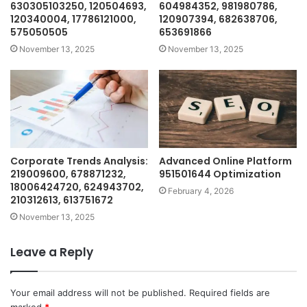
630305103250, 120504693,
604984352, 981980786,
120340004, 17786121000,
120907394, 682638706,
575050505
653691866
November 13, 2025
November 13, 2025
Corporate Trends Analysis:
Advanced Online Platform
219009600, 678871232,
951501644 Optimization
18006424720, 624943702,
February 4, 2026
210312613, 613751672
November 13, 2025
Leave a Reply
Your email address will not be published.
Required fields are
marked
*