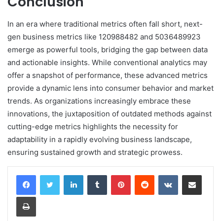
Conclusion
In an era where traditional metrics often fall short, next-
gen business metrics like 120988482 and 5036489923
emerge as powerful tools, bridging the gap between data
and actionable insights. While conventional analytics may
offer a snapshot of performance, these advanced metrics
provide a dynamic lens into consumer behavior and market
trends. As organizations increasingly embrace these
innovations, the juxtaposition of outdated methods against
cutting-edge metrics highlights the necessity for
adaptability in a rapidly evolving business landscape,
ensuring sustained growth and strategic prowess.
LinkedIn
Tumblr
Pinterest
Reddit
VKontakte
Share via Email
Print