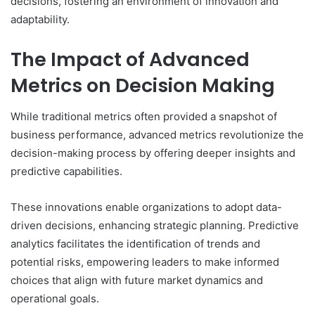
decisions, fostering an environment of innovation and
adaptability.
The Impact of Advanced
Metrics on Decision Making
While traditional metrics often provided a snapshot of
business performance, advanced metrics revolutionize the
decision-making process by offering deeper insights and
predictive capabilities.
These innovations enable organizations to adopt data-
driven decisions, enhancing strategic planning. Predictive
analytics facilitates the identification of trends and
potential risks, empowering leaders to make informed
choices that align with future market dynamics and
operational goals.