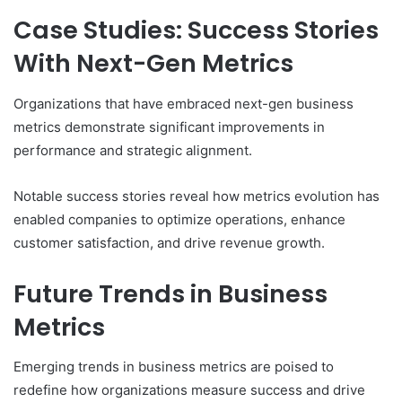
Case Studies: Success Stories
With Next-Gen Metrics
Organizations that have embraced next-gen business
metrics demonstrate significant improvements in
performance and strategic alignment.
Notable success stories reveal how metrics evolution has
enabled companies to optimize operations, enhance
customer satisfaction, and drive revenue growth.
Future Trends in Business
Metrics
Emerging trends in business metrics are poised to
redefine how organizations measure success and drive